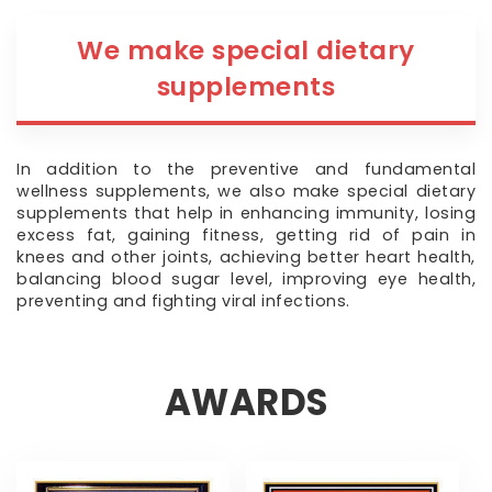
We make special dietary
supplements
In addition to the preventive and fundamental
wellness supplements, we also make special dietary
supplements that help in enhancing immunity, losing
excess fat, gaining fitness, getting rid of pain in
knees and other joints, achieving better heart health,
balancing blood sugar level, improving eye health,
preventing and fighting viral infections.
AWARDS