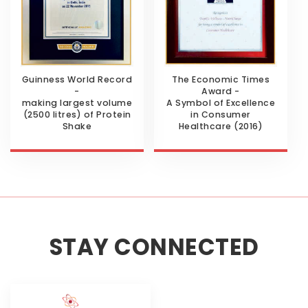
Guinness World Record
The Economic Times
-
Award -
making largest volume
A Symbol of Excellence
(2500 litres) of Protein
in Consumer
Shake
Healthcare (2016)
STAY CONNECTED