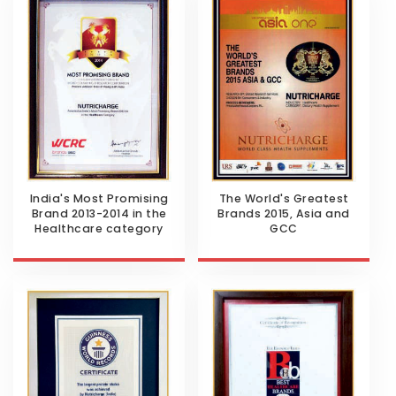
India's Most Promising
The World's Greatest
Brand 2013-2014 in the
Brands 2015, Asia and
Healthcare category
GCC