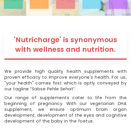
'Nutricharge' is synonymous
with wellness and nutrition.
We provide high quality health supplements with
proven efficacy to improve everyone's health. For us,
"your health" comes first which is aptly conveyed by
our tagline “Sabse Pehle Sehat”.
Our range of supplements cater to life from the
beginning of pregnancy. With our vegetarian DHA
supplement, we ensure optimum brain organ
development, development of the eyes and cognitive
development of the baby in the foetus.