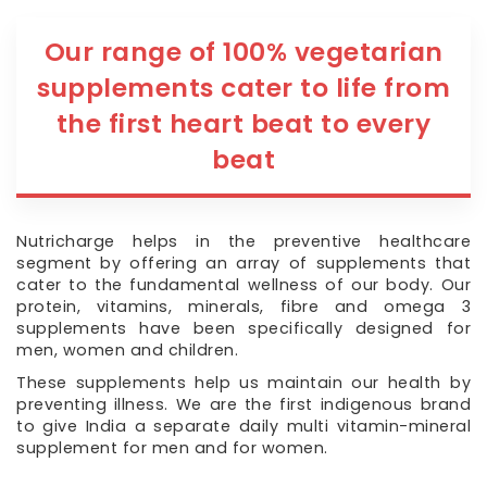
Our range of 100% vegetarian
supplements cater to life from
the first heart beat to every
beat
Nutricharge helps in the preventive healthcare
segment by offering an array of supplements that
cater to the fundamental wellness of our body. Our
protein, vitamins, minerals, fibre and omega 3
supplements have been specifically designed for
men, women and children.
These supplements help us maintain our health by
preventing illness. We are the first indigenous brand
to give India a separate daily multi vitamin-mineral
supplement for men and for women.