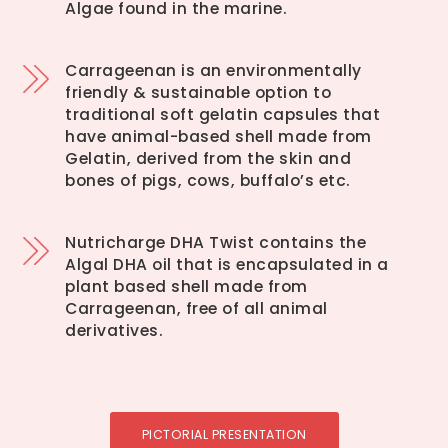
Algae found in the marine.
Carrageenan is an environmentally
friendly & sustainable option to
traditional soft gelatin capsules that
have animal-based shell made from
Gelatin, derived from the skin and
bones of pigs, cows, buffalo’s etc.
Nutricharge DHA Twist contains the
Algal DHA oil that is encapsulated in a
plant based shell made from
Carrageenan, free of all animal
derivatives.
PICTORIAL PRESENTATION