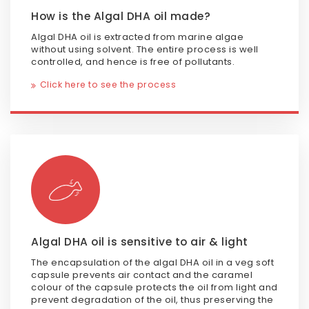
How is the Algal DHA oil made?
Algal DHA oil is extracted from marine algae
without using solvent. The entire process is well
controlled, and hence is free of pollutants.
Click here to see the process
Algal DHA oil is sensitive to air & light
The encapsulation of the algal DHA oil in a veg soft
capsule prevents air contact and the caramel
colour of the capsule protects the oil from light and
prevent degradation of the oil, thus preserving the