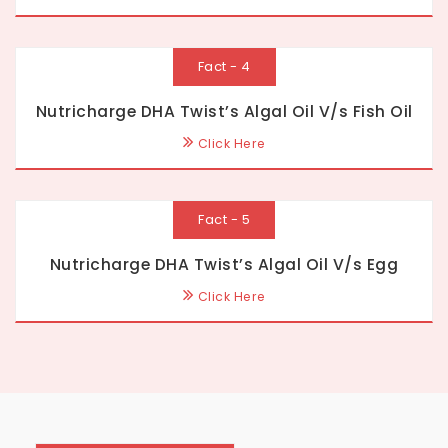
Fact - 4
Nutricharge DHA Twist’s Algal Oil V/s Fish Oil
Click Here
Fact - 5
Nutricharge DHA Twist’s Algal Oil V/s Egg
Click Here