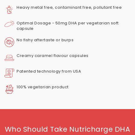
Heavy metal free, contaminant free, pollutant free
Optimal Dosage - 50mg DHA per vegetarian soft
capsule
No fishy aftertaste or burps
Creamy caramel flavour capsules
Patented technology from USA
100% vegetarian product
Who Should Take Nutricharge DHA