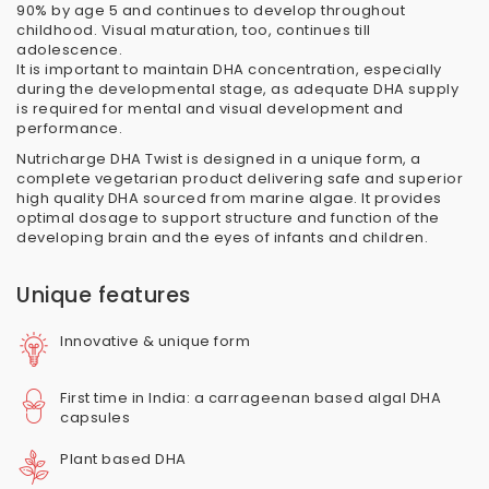
90% by age 5 and continues to develop throughout
childhood. Visual maturation, too, continues till
adolescence.
It is important to maintain DHA concentration, especially
during the developmental stage, as adequate DHA supply
is required for mental and visual development and
performance.
Nutricharge DHA Twist is designed in a unique form, a
complete vegetarian product delivering safe and superior
high quality DHA sourced from marine algae. It provides
optimal dosage to support structure and function of the
developing brain and the eyes of infants and children.
Unique features
Innovative & unique form
First time in India: a carrageenan based algal DHA
capsules
Plant based DHA