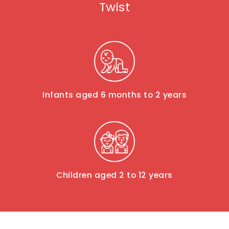
Twist
Infants aged 6 months to 2 years
Children aged 2 to 12 years