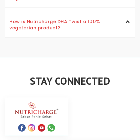
How is Nutricharge DHA Twist a 100%
vegetarian product?
STAY CONNECTED