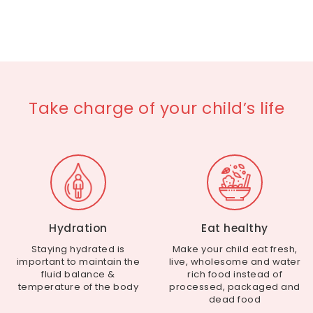
Take charge of your child’s life
Hydration
Eat healthy
Staying hydrated is
Make your child eat fresh,
important to maintain the
live, wholesome and water
fluid balance &
rich food instead of
temperature of the body
processed, packaged and
dead food