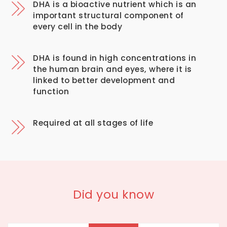
DHA is a bioactive nutrient which is an
important structural component of
every cell in the body
DHA is found in high concentrations in
the human brain and eyes, where it is
linked to better development and
function
Required at all stages of life
Did you know