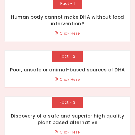
Fact - 1
Human body cannot make DHA without food
intervention?
Click Here
Fact - 2
Poor, unsafe or animal-based sources of DHA
Click Here
Fact - 3
Discovery of a safe and superior high quality
plant based alternative
Click Here