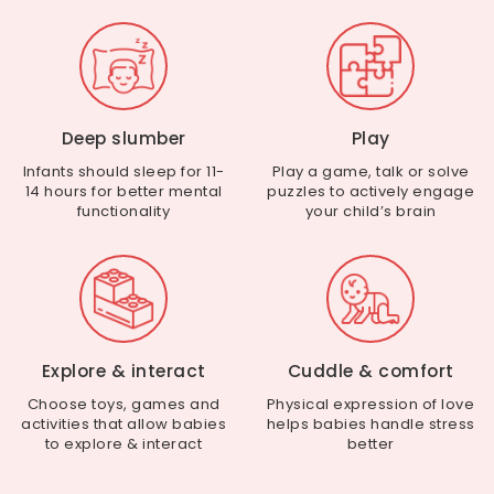
Deep slumber
Play
Infants should sleep for 11-
Play a game, talk or solve
14 hours for better mental
puzzles to actively engage
functionality
your child’s brain
Explore & interact
Cuddle & comfort
Choose toys, games and
Physical expression of love
activities that allow babies
helps babies handle stress
to explore & interact
better