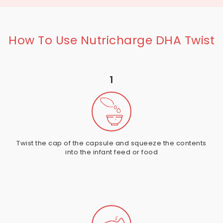
How To Use Nutricharge DHA Twist
1
Twist the cap of the capsule and squeeze the contents
into the infant feed or food