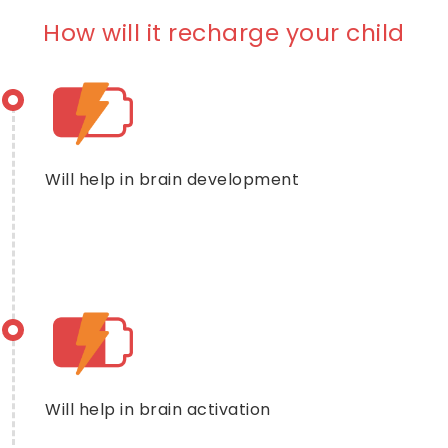
How will it recharge your child
Will help in brain development
Will help in brain activation