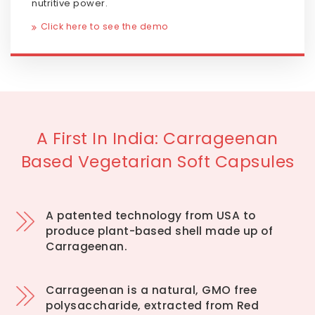
nutritive power.
Click here to see the demo
A First In India: Carrageenan
Based Vegetarian Soft Capsules
A patented technology from USA to
produce plant-based shell made up of
Carrageenan.
Carrageenan is a natural, GMO free
polysaccharide, extracted from Red