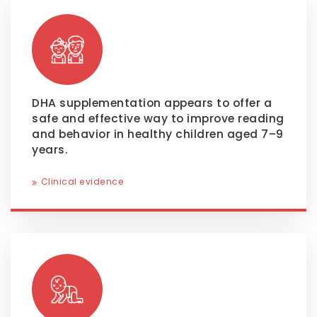
DHA supplementation appears to offer a
safe and effective way to improve reading
and behavior in healthy children aged 7–9
years.
Clinical evidence