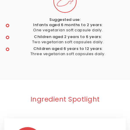
Suggested use:
Infants aged 6 months to 2 years:
One vegetarian soft capsule daily.
Children aged 2 years to 6 years:
Two vegetarian soft capsules daily.
Children aged 6 years to 12 years:
Three vegetarian soft capsules daily.
Ingredient Spotlight