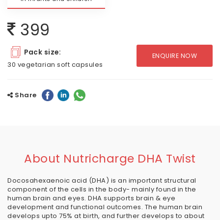
399
Pack size:
ENQUIRE NOW
30 vegetarian soft capsules
Share
About Nutricharge DHA Twist
Docosahexaenoic acid (DHA) is an important structural
component of the cells in the body- mainly found in the
human brain and eyes. DHA supports brain & eye
development and functional outcomes. The human brain
develops upto 75% at birth, and further develops to about