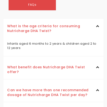
FAQs
What is the age criteria for consuming
Nutricharge DHA Twist?
Infants aged 6 months to 2 years & children aged 2 to
12 years
What benefit does Nutricharge DHA Twist
offer?
Can we have more than one recommended
dosage of Nutricharge DHA Twist per day?