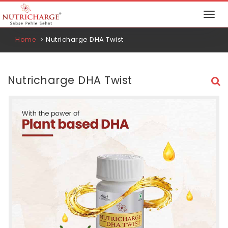
Nutricharge DHA Twist
Home
Nutricharge DHA Twist