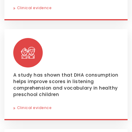
Clinical evidence
A study has shown that DHA consumption
helps improve scores in listening
comprehension and vocabulary in healthy
preschool children
Clinical evidence