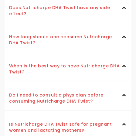
Does Nutricharge DHA Twist have any side
effect?
How long should one consume Nutricharge
DHA Twist?
When is the best way to have Nutricharge DHA
Twist?
Do I need to consult a physician before
consuming Nutricharge DHA Twist?
Is Nutricharge DHA Twist safe for pregnant
women and lactating mothers?