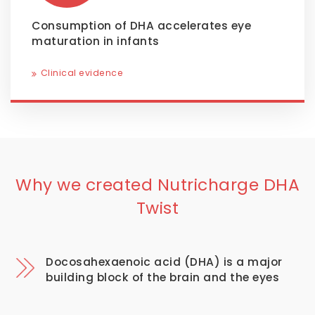
Consumption of DHA accelerates eye
maturation in infants
Clinical evidence
Why we created Nutricharge DHA
Twist
Docosahexaenoic acid (DHA) is a major
building block of the brain and the eyes