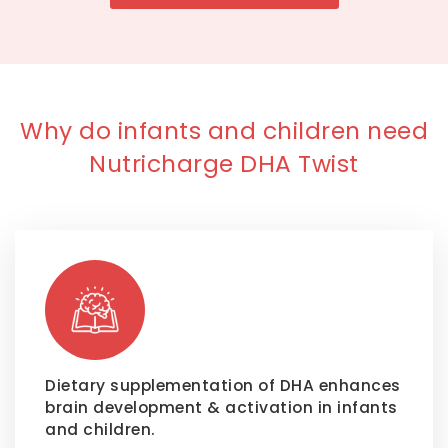
Why do infants and children need
Nutricharge DHA Twist
Dietary supplementation of DHA enhances
brain development & activation in infants
and children.