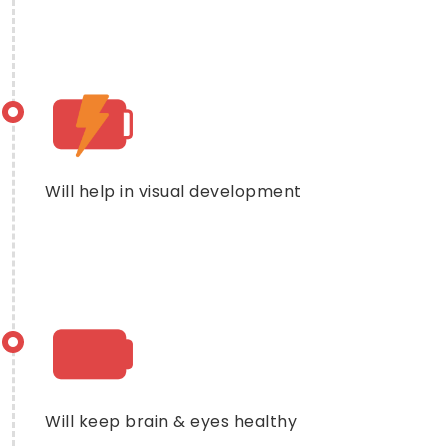
Will help in visual development
Will keep brain & eyes healthy