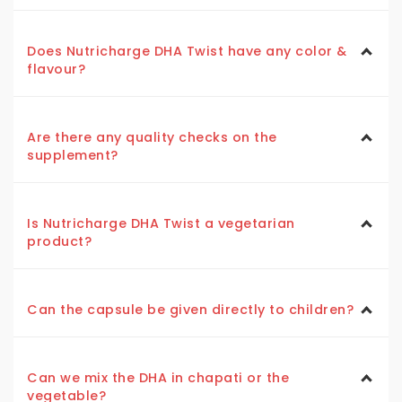
Does Nutricharge DHA Twist have any color &
flavour?
Are there any quality checks on the
supplement?
Is Nutricharge DHA Twist a vegetarian
product?
Can the capsule be given directly to children?
Can we mix the DHA in chapati or the
vegetable?