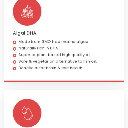
Algal DHA
Made from GMO free marine algae.
Naturally rich in DHA.
Superior plant based high quality oil.
Safe & vegetarian alternative to fish oil.
Beneficial for brain & eye health.