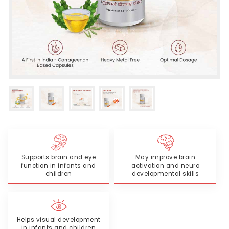
Supports brain and eye
May improve brain
function in infants and
activation and neuro
children
developmental skills
Helps visual development
in infants and children