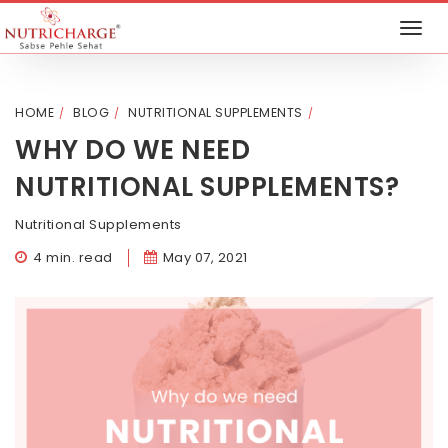
HOME
BLOG
NUTRITIONAL SUPPLEMENTS
WHY DO WE NEED
NUTRITIONAL SUPPLEMENTS?
Nutritional Supplements
4 min. read
May 07, 2021