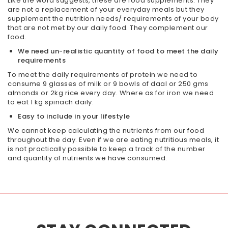
Like the word suggests, these are food supplements. They
are not a replacement of your everyday meals but they
supplement the nutrition needs/ requirements of your body
that are not met by our daily food. They complement our
food.
We need un-realistic quantity of food to meet the
daily
requirements
To meet the daily requirements of protein we need to
consume 9 glasses of milk or 9 bowls of daal or 250 gms
almonds or 2kg rice every day. Where as for iron we need
to eat 1 kg spinach daily.
Easy to include in your lifestyle
We cannot keep calculating the nutrients from our food
throughout the day. Even if we are eating nutritious meals, it
is not practically possible to keep a track of the number
and quantity of nutrients we have consumed.