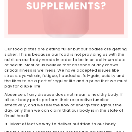
Our food plates are getting fuller but our bodies are getting
sicker. This is because our food is not providing us with the
nutrition our body needs in order to be in an optimum state
of health. Most of us believe that absence of any known
critical illness is wellness. We have accepted issues like
stress, eye-strain, fatigue, headache, fat-gain, acidity and
the likes to be a part of regular life and a price that we must
pay for a luxe-life.
Absence of any disease does not mean a healthy body. If
all our body parts perform their respective function
effectively, and we feel the flow of energy throughout the
day, only then we can claim that our body is in the state of
finest health.
Most effective way to deliver nutrition to our body